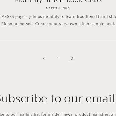
MARCH 6, 2025
LASSES page - Join us monthly to learn traditional hand stit
 Richman herself. Create your very own stitch sample book t
2
1
Subscribe to our email
be to our mailing list for insider news, product launches, a