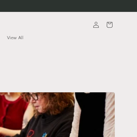
Log
Cart
in
View All