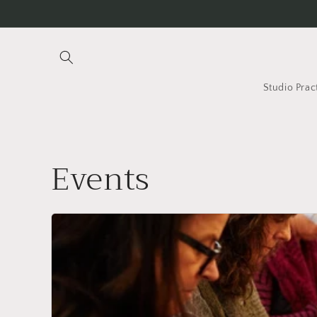
Skip to
content
Studio Prac
Events