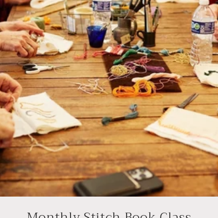
Monthly Stitch Book Class