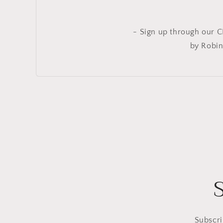
- Sign up through our C
by Robin
Subscri