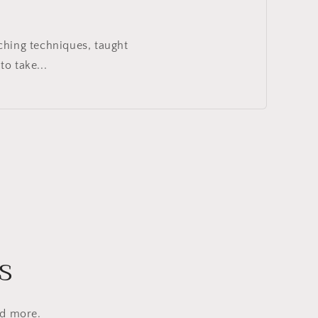
ching techniques, taught
o take...
s
nd more.