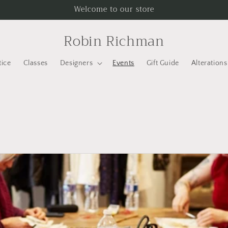
Welcome to our store
Robin Richman
tice
Classes
Designers
Events
Gift Guide
Alterations