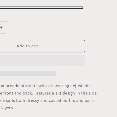
Increase
quantity
for
Circle
Add to cart
Gathered
Shirt
ton broadcloth shirt with drawstring adjustable
e front and back. Features a slit design in the side
ce suits both dressy and casual outfits and pairs
 layers.