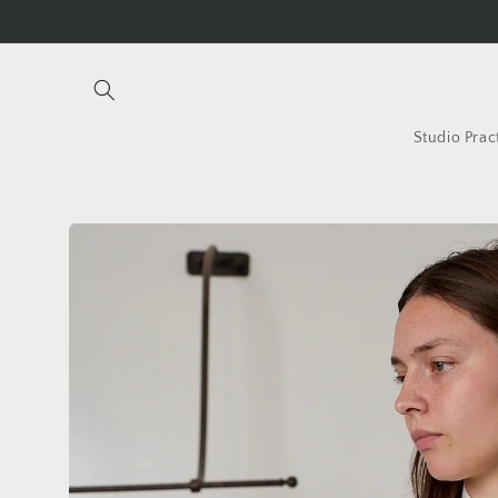
Skip to
content
Studio Prac
Skip to
product
information