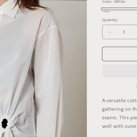
Color:
White
White
Black
Variant
Quantity
sold
out
Decrease
quantity
or
for
unavailable
Circle
Gathered
Shirt
A versatile cot
gathering on th
seams. This pie
well with outer