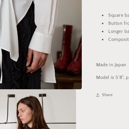
Square ba
Button fr
Longer ba
Composit
Made in Japan
Model is 5'8", 
Share