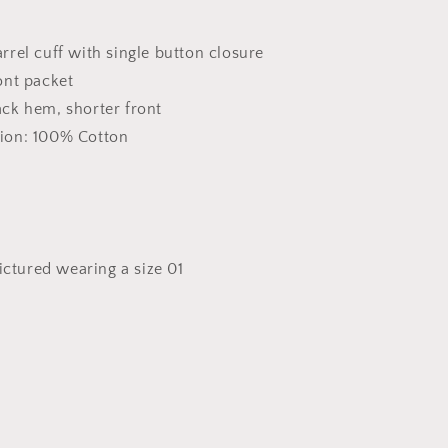
rrel cuff with single button closure
ont packet
ck hem, shorter front
ion: 100% Cotton
pictured wearing a size 01