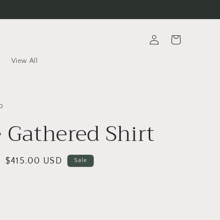
Log
Cart
in
View All
o
e Gathered Shirt
Sale
$415.00 USD
Sale
price