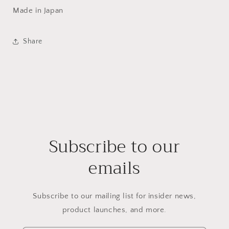
Made in Japan
Share
Subscribe to our
emails
Subscribe to our mailing list for insider news,
product launches, and more.