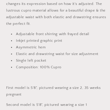
changes its expression based on how it's adjusted. The
lustrous cupro material allows for a beautiful drape & the
adjustable waist with both elastic and drawstring ensures
the perfect fit.
Adjustable front shirring with frayed detail
Inkjet printed graphic print
Asymmetric hem
Elastic and drawstring waist for size adjustment
Single left pocket
Composition: 100% Cupro
First model is 5'8", pictured wearing a size 2, 35 weeks
pregnant
Second model is 5'8", pictured wearing a size 1