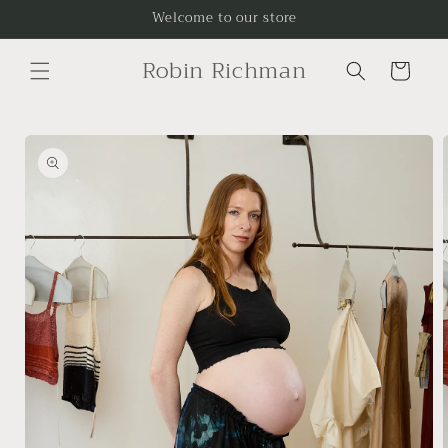
Skip to
Welcome to our store
content
Robin Richman
Cart
Skip to
product
information