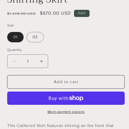
Regular
Sale
$670.00 USD
Sale
$1,338.00 USD
price
price
Size
01
02
Quantity
Decrease
Increase
quantity
quantity
for
for
Shirring
Shirring
Add to cart
Skirt
Skirt
More payment options
This Gathered Skirt features shirring on the front that